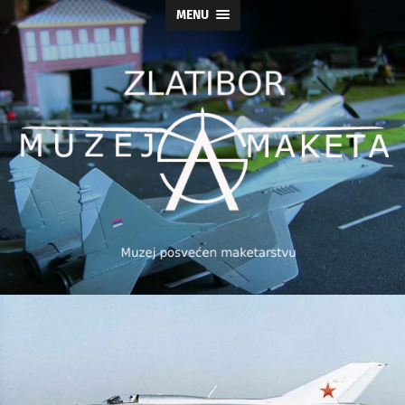
MENU
Muzej
maketa
As