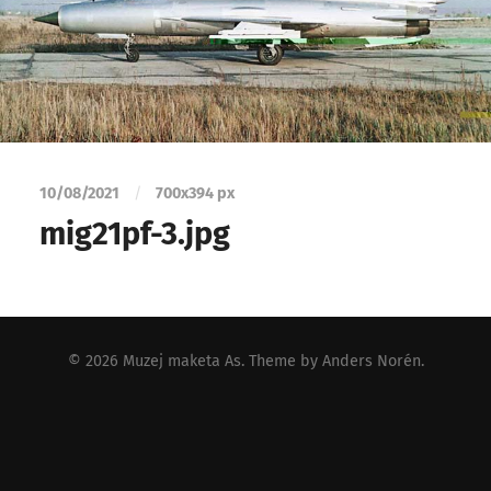
10/08/2021
/
700
x
394 px
mig21pf-3.jpg
© 2026
Muzej maketa As
. Theme by
Anders Norén
.