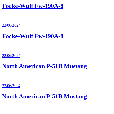
Focke-Wulf Fw-190A-8
22/06/2024
Focke-Wulf Fw-190A-8
22/06/2024
North American P-51B Mustang
22/06/2024
North American P-51B Mustang