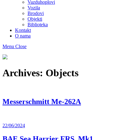
Vazduhoplovi
Vozila
Brodovi
Objekti
Biblioteka
Kontakt
O nama
Menu
Close
Muzej
maketa
As
Archives:
Objects
Messerschmitt Me-262A
22/06/2024
BAE Sea Harrier FRS. Mk1