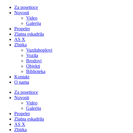
Za posetioce
Novosti
Video
Galerija
Propeler
Zlatna eskadrila
AS X
Zbirka
Vazduhoplovi
Vozila
Brodovi
Objekti
Biblioteka
Kontakt
O nama
Za posetioce
Novosti
Video
Galerija
Propeler
Zlatna eskadrila
AS X
Zbirka