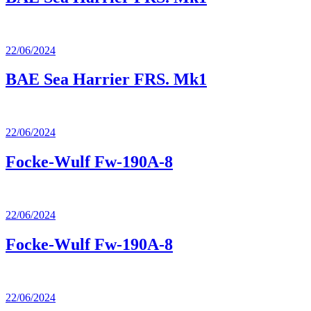
22/06/2024
BAE Sea Harrier FRS. Mk1
22/06/2024
Focke-Wulf Fw-190A-8
22/06/2024
Focke-Wulf Fw-190A-8
22/06/2024